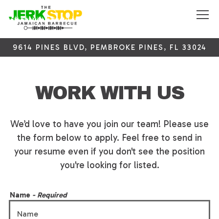
Tog
9614 PINES BLVD,
PEMBROKE PINES, FL 33024
Main content starts here, tab to start navigating
WORK WITH US
We’d love to have you join our team! Please use
the form below to apply. Feel free to send in
your resume even if you don't see the position
you're looking for listed.
Name
- Required