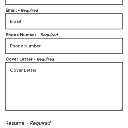
Email
- Required
Phone Number
- Required
Cover Letter
- Required
Resumé
- Required